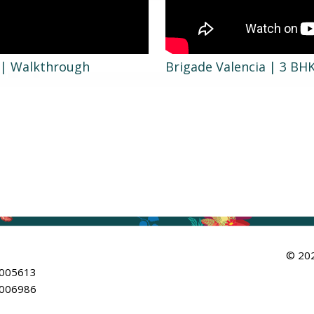
t | Walkthrough
Brigade Valencia | 3 BH
© 202
/005613
/006986