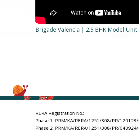
Brigade Valencia | 2.5 BHK Model Uni
RERA Registration No.:
Phase 1: PRM/KA/RERA/1251/308/PR/120123
Phase 2: PRM/KA/RERA/1251/308/PR/040924