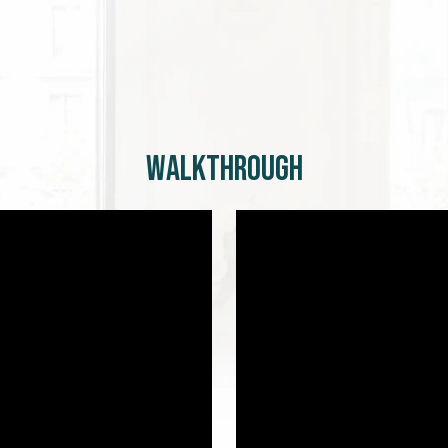
Walkthrough