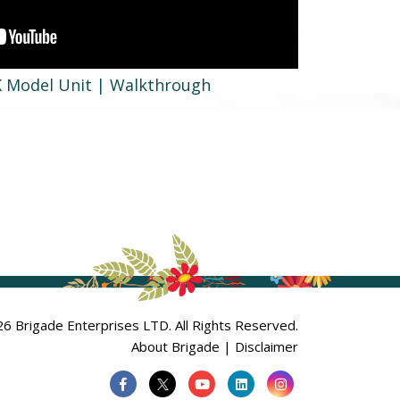
K Model Unit | Walkthrough
6 Brigade Enterprises LTD. All Rights Reserved.
About Brigade
|
Disclaimer