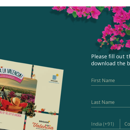
Please fill out
download the 