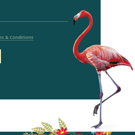
s & Conditions