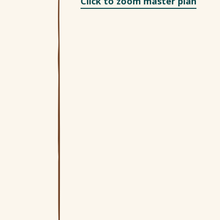
Click to zoom master plan