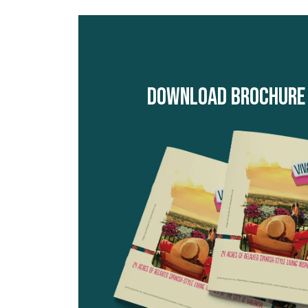
Download Brochure