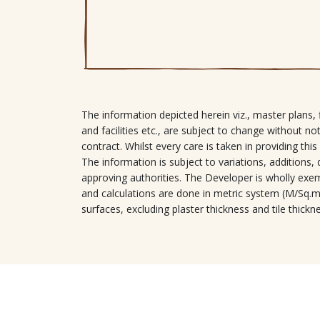
The information depicted herein viz., master plans, f
and facilities etc., are subject to change without no
contract. Whilst every care is taken in providing this
The information is subject to variations, addition
approving authorities. The Developer is wholly exemp
and calculations are done in metric system (M/Sq.m)
surfaces, excluding plaster thickness and tile thickn