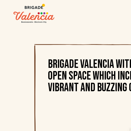
Brigade Valencia wi
open space which inc
vibrant and buzzing