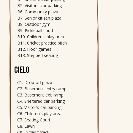
Visitor's car parking
Community plaza
Senior citizen plaza
Outdoor gym
Pickleball court
Children's play area
Cricket practice pitch
Floor games
Stepped seating
CIELO
Drop-off plaza
Basement entry ramp
Basement exit ramp
Sheltered car parking
Visitor's car parking
Children's play area
Seating Court
Lawn
Jogging track