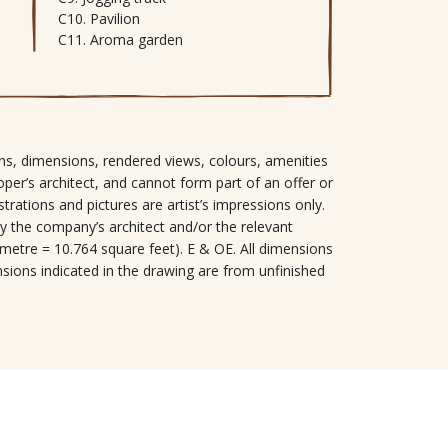
Pavilion
Aroma garden
signs, dimensions, rendered views, colours, amenities
oper’s architect, and cannot form part of an offer or
ustrations and pictures are artist’s impressions only.
y the company’s architect and/or the relevant
 metre = 10.764 square feet). E & OE. All dimensions
nsions indicated in the drawing are from unfinished