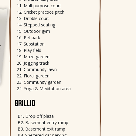
Multipurpose court
Cricket practice pitch
Dribble court
Stepped seating
Outdoor gym
Pet park
Substation
Play field
Maze garden
Jogging track
Community lawn
Floral garden
Community garden
Yoga & Meditation area
BRILLIO
Drop-off plaza
Basement entry ramp
Basement exit ramp
Sheltered car parking