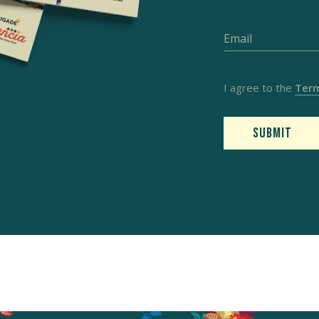
I agree to the
Term
Submit