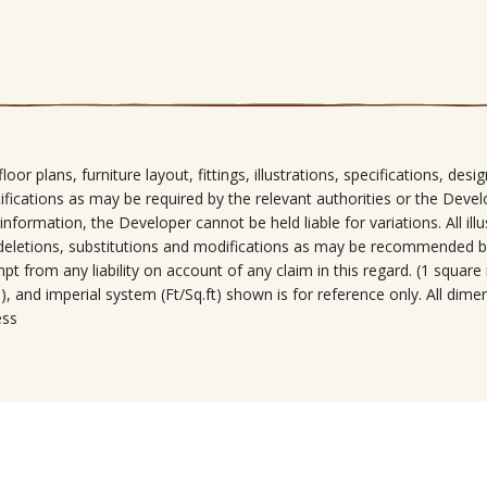
loor plans, furniture layout, fittings, illustrations, specifications, de
tifications as may be required by the relevant authorities or the Devel
 information, the Developer cannot be held liable for variations. All ill
s, deletions, substitutions and modifications as may be recommended b
t from any liability on account of any claim in this regard. (1 square
, and imperial system (Ft/Sq.ft) shown is for reference only. All dime
ess