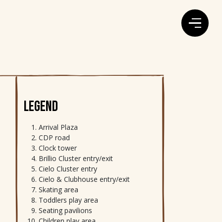
LEGEND
Arrival Plaza
CDP road
Clock tower
Brillio Cluster entry/exit
Cielo Cluster entry
Cielo & Clubhouse entry/exit
Skating area
Toddlers play area
Seating pavilions
Children play area