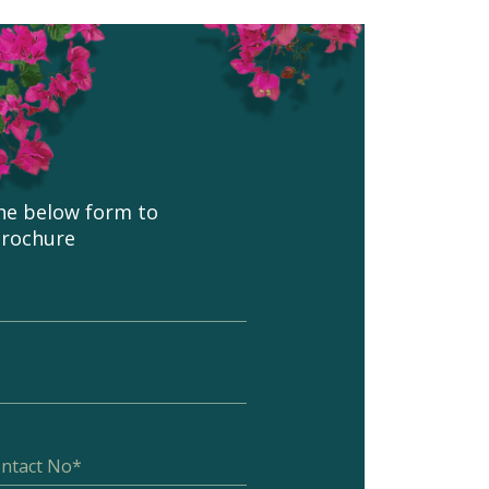
 the below form to
brochure