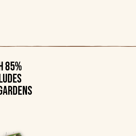
th 85%
ludes
 gardens